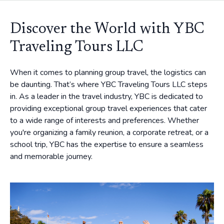
Discover the World with YBC
Traveling Tours LLC
When it comes to planning group travel, the logistics can
be daunting. That’s where YBC Traveling Tours LLC steps
in. As a leader in the travel industry, YBC is dedicated to
providing exceptional group travel experiences that cater
to a wide range of interests and preferences. Whether
you're organizing a family reunion, a corporate retreat, or a
school trip, YBC has the expertise to ensure a seamless
and memorable journey.