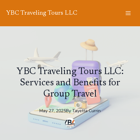
YBC Traveling Tours LLC
YBC Traveling Tours LLC:
Services and Benefits for
Group Travel
May 27, 2025
By
Tayetta
Currin