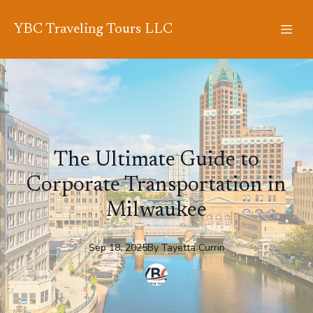
YBC Traveling Tours LLC
The Ultimate Guide to
Corporate Transportation in
Milwaukee
Sep 18, 2025
By
Tayetta
Currin