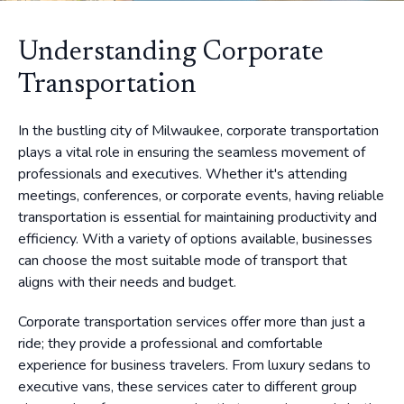
Understanding Corporate
Transportation
In the bustling city of Milwaukee, corporate transportation
plays a vital role in ensuring the seamless movement of
professionals and executives. Whether it's attending
meetings, conferences, or corporate events, having reliable
transportation is essential for maintaining productivity and
efficiency. With a variety of options available, businesses
can choose the most suitable mode of transport that
aligns with their needs and budget.
Corporate transportation services offer more than just a
ride; they provide a professional and comfortable
experience for business travelers. From luxury sedans to
executive vans, these services cater to different group