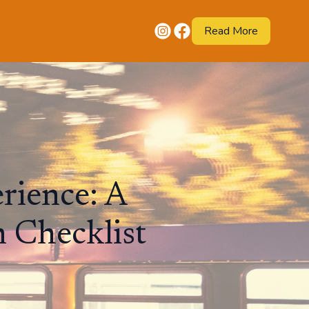
Read More
rience: A
 Checklist