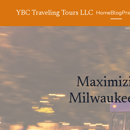
Home
Blog
Pri
YBC Traveling Tours LLC
Maximizi
Milwaukee