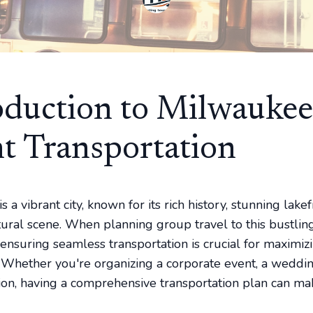
oduction to Milwaukee
t Transportation
 a vibrant city, known for its rich history, stunning lake
ltural scene. When planning group travel to this bustlin
 ensuring seamless transportation is crucial for maximiz
 Whether you're organizing a corporate event, a weddin
ion, having a comprehensive transportation plan can mak