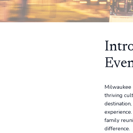
Intr
Even
Milwaukee is
thriving cu
destination,
experience.
family reun
difference.