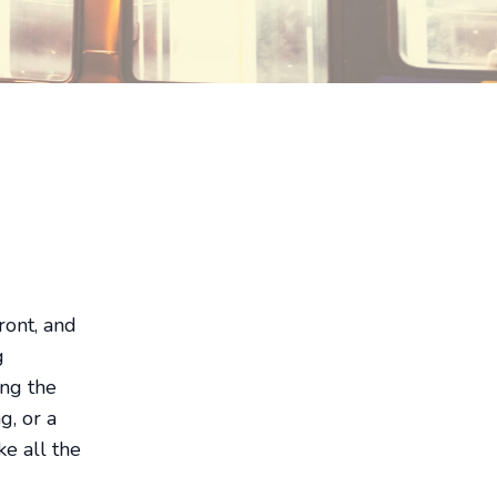
front, and
g
ing the
g, or a
e all the