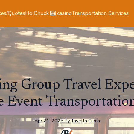
ces/Quotes
Ho Chuck 🎰 casino
Transportation Services
ng Group Travel Expe
 Event Transportation
Apr 21, 2025
·
By
Tayetta
Currin