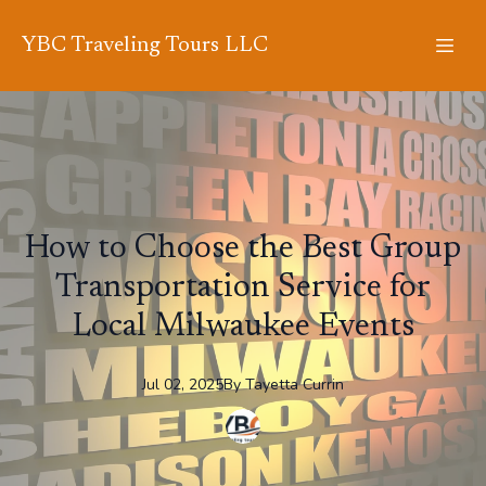
YBC Traveling Tours LLC
How to Choose the Best Group
Transportation Service for
Local Milwaukee Events
Jul 02, 2025
By
Tayetta
Currin