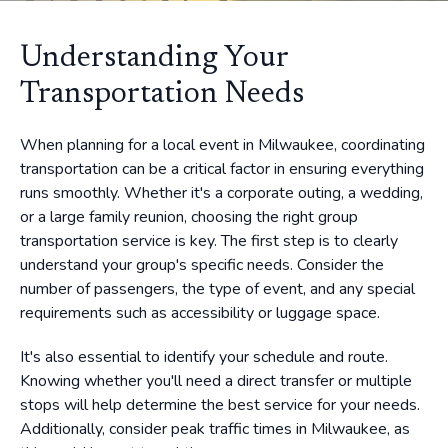
Understanding Your
Transportation Needs
When planning for a local event in Milwaukee, coordinating
transportation can be a critical factor in ensuring everything
runs smoothly. Whether it's a corporate outing, a wedding,
or a large family reunion, choosing the right group
transportation service is key. The first step is to clearly
understand your group's specific needs. Consider the
number of passengers, the type of event, and any special
requirements such as accessibility or luggage space.
It's also essential to identify your schedule and route.
Knowing whether you'll need a direct transfer or multiple
stops will help determine the best service for your needs.
Additionally, consider peak traffic times in Milwaukee, as