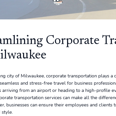
amlining Corporate Tr
ilwaukee
ing city of Milwaukee, corporate transportation plays a c
seamless and stress-free travel for business professiona
 arriving from an airport or heading to a high-profile ev
porate transportation services can make all the differen
der, businesses can ensure their employees and clients t
 style.