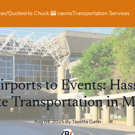
ces/Quotes
Ho Chuck 🎰 casino
Transportation Services
rports to Events: Has
e Transportation in 
Aug 04, 2025
·
By
Tayetta
Currin