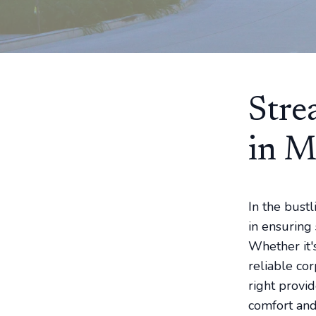
Stre
in M
In the bustl
in ensuring 
Whether it's
reliable cor
right provi
comfort and