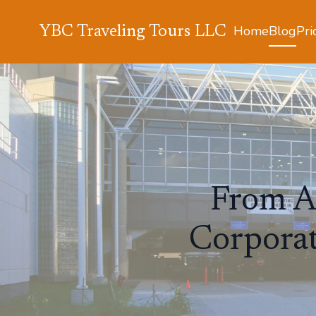
Home
Blog
Pri
YBC Traveling Tours LLC
From Ai
Corporat