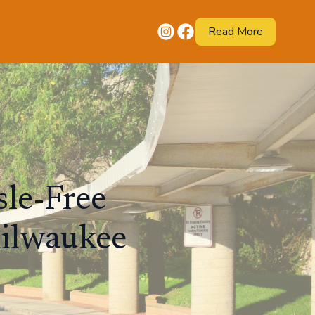
Read More
sle-Free
Milwaukee