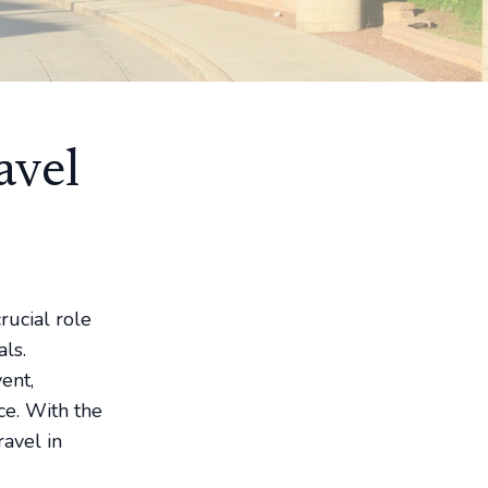
avel
rucial role
ls.
ent,
ce. With the
ravel in