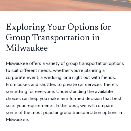
Exploring Your Options for
Group Transportation in
Milwaukee
Milwaukee offers a variety of group transportation options
to suit different needs, whether you're planning a
corporate event, a wedding, or a night out with friends.
From buses and shuttles to private car services, there's
something for everyone. Understanding the available
choices can help you make an informed decision that best
suits your requirements. In this post, we will compare
some of the most popular group transportation options in
Milwaukee.