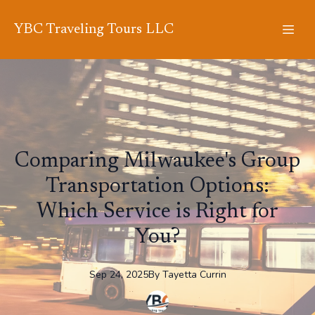
YBC Traveling Tours LLC
Comparing Milwaukee's Group
Transportation Options:
Which Service is Right for
You?
Sep 24, 2025
By
Tayetta
Currin